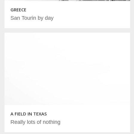
GREECE
San Tourin by day
A FIELD IN TEXAS
Really lots of nothing