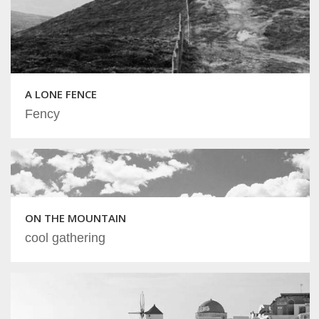
A LONE FENCE
Fency
ON THE MOUNTAIN
cool gathering