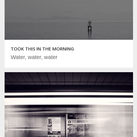
TOOK THIS IN THE MORNING
Water, water, water