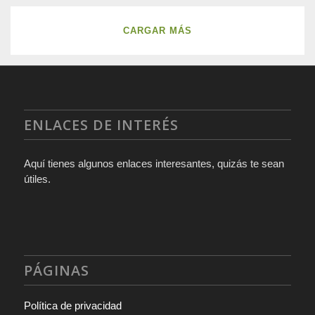
CARGAR MÁS
ENLACES DE INTERÉS
Aquí tienes algunos enlaces interesantes, quizás te sean
útiles.
PÁGINAS
Política de privacidad