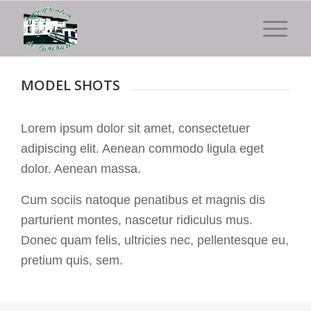
MODEL SHOTS
Lorem ipsum dolor sit amet, consectetuer
adipiscing elit. Aenean commodo ligula eget
dolor. Aenean massa.
Cum sociis natoque penatibus et magnis dis
parturient montes, nascetur ridiculus mus.
Donec quam felis, ultricies nec, pellentesque eu,
pretium quis, sem.