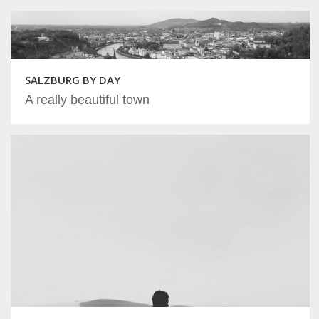
SALZBURG BY DAY
A really beautiful town