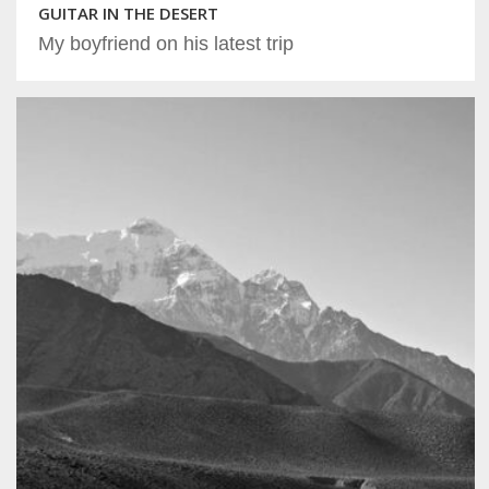
GUITAR IN THE DESERT
My boyfriend on his latest trip