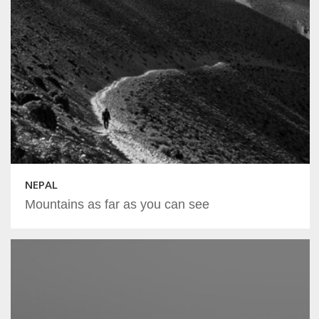
NEPAL
Mountains as far as you can see