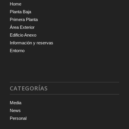
Home
Planta Baja
Primera Planta
Área Exterior
Edificio Anexo
Información y reservas
Entorno
CATEGORÍAS
Media
News
Personal