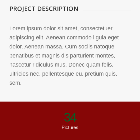
PROJECT DESCRIPTION
Lorem ipsum dolor sit amet, consectetuer
adipiscing elit. Aenean commodo ligula eget
dolor. Aenean massa. Cum sociis natoque
penatibus et magnis dis parturient montes,
nascetur ridiculus mus. Donec quam felis,
ultricies nec, pellentesque eu, pretium quis,
sem.
34
Pictures