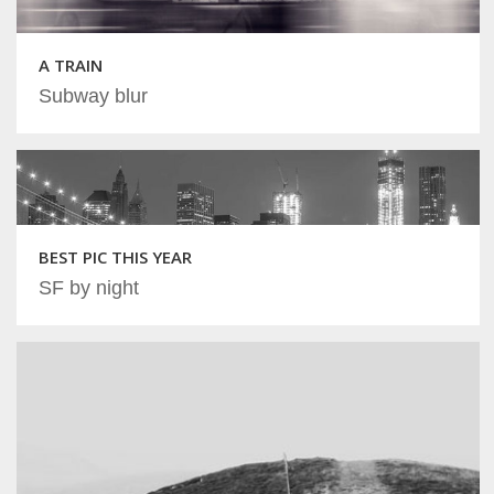
A TRAIN
Subway blur
BEST PIC THIS YEAR
SF by night